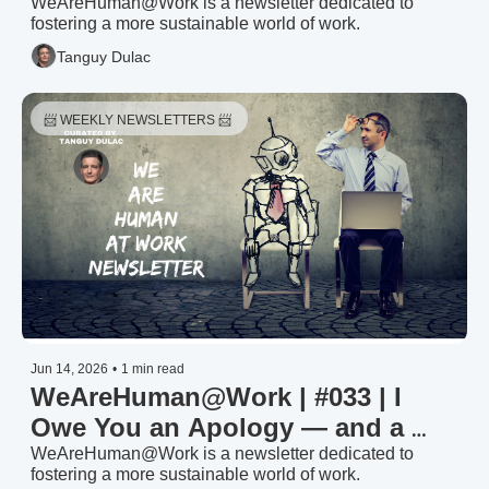
HR Trends & Priorities 2026: The 
WeAreHuman@Work is a newsletter dedicated to 
fostering a more sustainable world of work.
Signal (1/3)
Tanguy Dulac
📨 WEEKLY NEWSLETTERS 📨 
Jun 14, 2026
•
1 min read
WeAreHuman@Work | #033 | I 
Owe You an Apology — and a 
Heatmap
WeAreHuman@Work is a newsletter dedicated to 
fostering a more sustainable world of work.