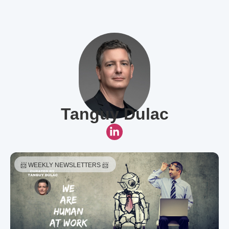
Tanguy Dulac
📨 WEEKLY NEWSLETTERS 📨 