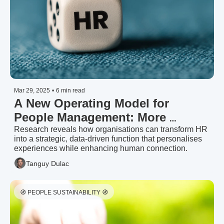
Mar 29, 2025
•
6 min read
A New Operating Model for 
People Management: More 
Personal, More Tech, More Human 
Research reveals how organisations can transform HR 
into a strategic, data-driven function that personalises 
| McKinsey & Company (2025)
experiences while enhancing human connection.
Tanguy Dulac
🧭 PEOPLE SUSTAINABILITY 🧭