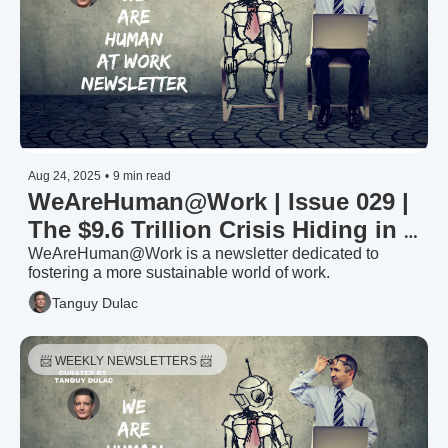
Aug 24, 2025
•
9 min read
WeAreHuman@Work | Issue 029 | 
The $9.6 Trillion Crisis Hiding in 
Your Organisation: Why 4 Out of 
WeAreHuman@Work is a newsletter dedicated to 
fostering a more sustainable world of work.
5 Employees Have Mentally 
Tanguy Dulac
Checked Out
📨 WEEKLY NEWSLETTERS 📨 