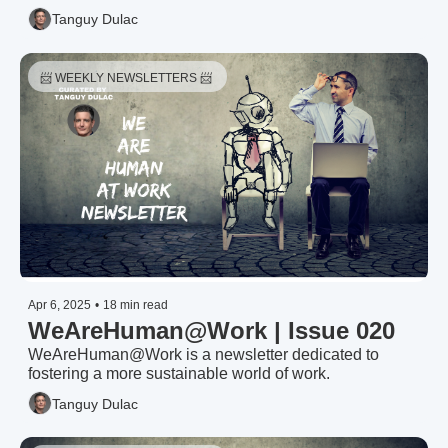
Tanguy Dulac
📨 WEEKLY NEWSLETTERS 📨 
Apr 6, 2025
•
18 min read
WeAreHuman@Work | Issue 020
WeAreHuman@Work is a newsletter dedicated to 
fostering a more sustainable world of work.
Tanguy Dulac