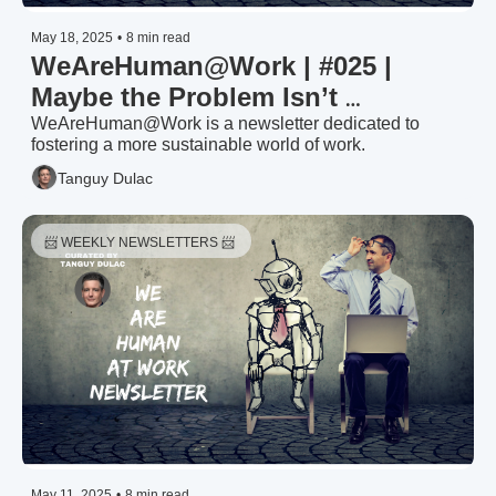
May 18, 2025
•
8 min read
WeAreHuman@Work | #025 | 
Maybe the Problem Isn’t 
Managers—It’s What We’ve Asked 
WeAreHuman@Work is a newsletter dedicated to 
fostering a more sustainable world of work.
Them to Be
Tanguy Dulac
📨 WEEKLY NEWSLETTERS 📨 
May 11, 2025
•
8 min read