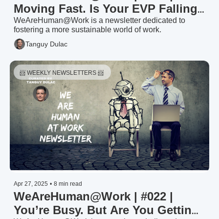
Moving Fast. Is Your EVP Falling 
Behind?
WeAreHuman@Work is a newsletter dedicated to 
fostering a more sustainable world of work.
Tanguy Dulac
📨 WEEKLY NEWSLETTERS 📨 
Apr 27, 2025
•
8 min read
WeAreHuman@Work | #022 | 
You’re Busy. But Are You Getting 