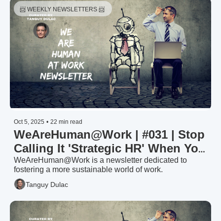
📨 WEEKLY NEWSLETTERS 📨 
Oct 5, 2025
•
22 min read
WeAreHuman@Work | #031 | Stop 
Calling It 'Strategic HR' When You 
Can't Speak CFO
WeAreHuman@Work is a newsletter dedicated to 
fostering a more sustainable world of work.
Tanguy Dulac