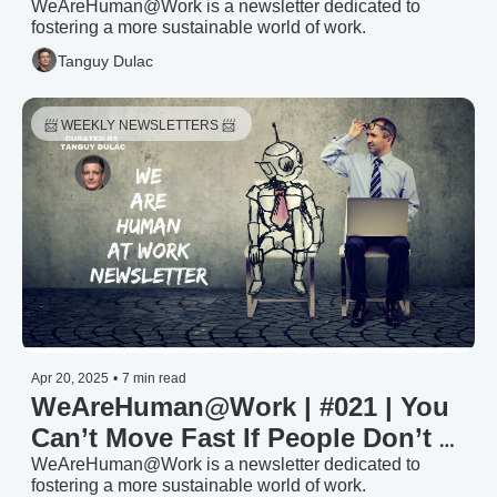
Anything Done?
WeAreHuman@Work is a newsletter dedicated to 
fostering a more sustainable world of work.
Tanguy Dulac
📨 WEEKLY NEWSLETTERS 📨 
Apr 20, 2025
•
7 min read
WeAreHuman@Work | #021 | You 
Can’t Move Fast If People Don’t 
Know Where They Stand
WeAreHuman@Work is a newsletter dedicated to 
fostering a more sustainable world of work.