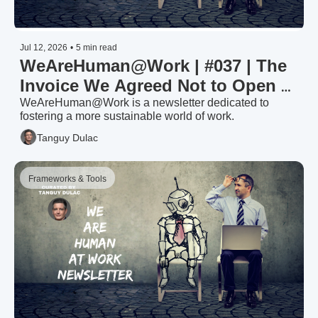
Jul 12, 2026
•
5 min read
WeAreHuman@Work | #037 | The 
Invoice We Agreed Not to Open — 
Invest or Divest in Your Workforce 
WeAreHuman@Work is a newsletter dedicated to 
fostering a more sustainable world of work.
(1/2)
Tanguy Dulac
Frameworks & Tools