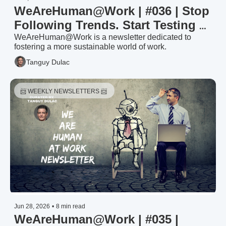
WeAreHuman@Work | #036 | Stop 
Following Trends. Start Testing 
Them — HR Trends & Priorities 
WeAreHuman@Work is a newsletter dedicated to 
fostering a more sustainable world of work.
2026: The Filter (3/3)
Tanguy Dulac
📨 WEEKLY NEWSLETTERS 📨 
Jun 28, 2026
•
8 min read
WeAreHuman@Work | #035 | 