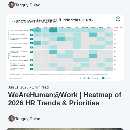
Tanguy Dulac
🔦 SPOTLIGHT FEATURE 🔦
Jun 11, 2026
•
1 min read
WeAreHuman@Work | Heatmap of 
2026 HR Trends & Priorities 
Tanguy Dulac