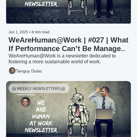
Jun 1, 2025
•
8 min read
WeAreHuman@Work | #027 | What 
If Performance Can’t Be Managed
—Only Enabled?
WeAreHuman@Work is a newsletter dedicated to 
fostering a more sustainable world of work.
Tanguy Dulac
📨 WEEKLY NEWSLETTERS 📨 