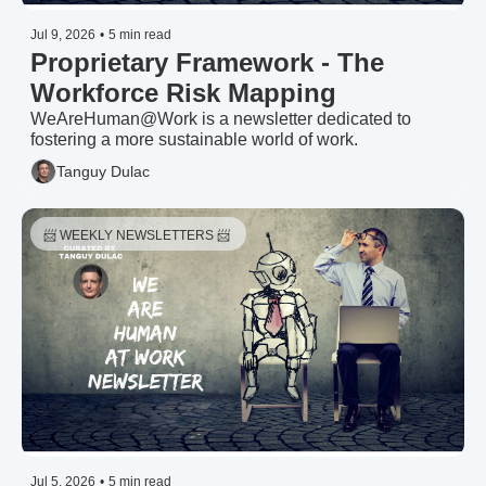
Jul 9, 2026
•
5 min read
Proprietary Framework - The 
Workforce Risk Mapping
WeAreHuman@Work is a newsletter dedicated to 
fostering a more sustainable world of work.
Tanguy Dulac
📨 WEEKLY NEWSLETTERS 📨 
Jul 5, 2026
•
5 min read