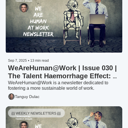
Sep 7, 2025
•
13 min read
WeAreHuman@Work | Issue 030 | 
The Talent Haemorrhage Effect: 
Why Losing Your Best People 
WeAreHuman@Work is a newsletter dedicated to 
fostering a more sustainable world of work.
Triggers Organisational Death 
Tanguy Dulac
Spirals
📨 WEEKLY NEWSLETTERS 📨 