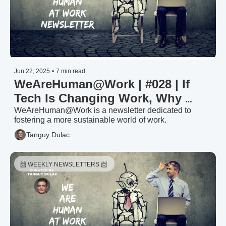
Jun 22, 2025
•
7 min read
WeAreHuman@Work | #028 | If 
Tech Is Changing Work, Why 
Haven’t We Changed How We 
WeAreHuman@Work is a newsletter dedicated to 
fostering a more sustainable world of work.
Measure It?
Tanguy Dulac
📨 WEEKLY NEWSLETTERS 📨 