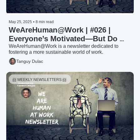
May 25, 2025
•
8 min read
WeAreHuman@Work | #026 | 
Everyone’s Motivated—But Do 
You Know By What?
WeAreHuman@Work is a newsletter dedicated to 
fostering a more sustainable world of work.
Tanguy Dulac
📨 WEEKLY NEWSLETTERS 📨 