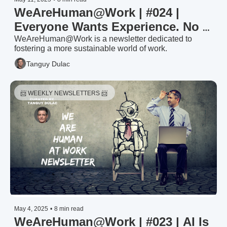
WeAreHuman@Work | #024 | 
Everyone Wants Experience. No 
One Wants to Build It.
WeAreHuman@Work is a newsletter dedicated to 
fostering a more sustainable world of work.
Tanguy Dulac
📨 WEEKLY NEWSLETTERS 📨 
May 4, 2025
•
8 min read
WeAreHuman@Work | #023 | AI Is 