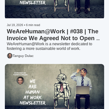
Jul 19, 2026
•
6 min read
WeAreHuman@Work | #038 | The 
Invoice We Agreed Not to Open — 
Invest or Divest in Your Workforce 
WeAreHuman@Work is a newsletter dedicated to 
fostering a more sustainable world of work.
(2/2)
Tanguy Dulac