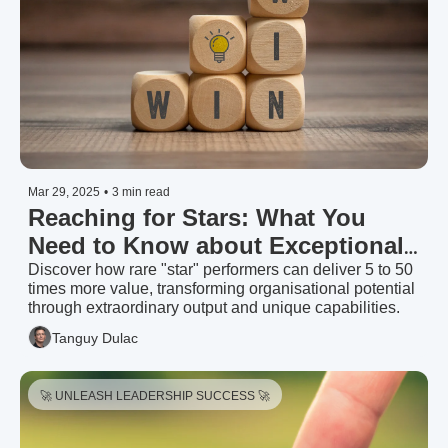
Mar 29, 2025
•
3 min read
Reaching for Stars: What You 
Need to Know about Exceptional 
Talent | Talent Strategy Group 
Discover how rare "star" performers can deliver 5 to 50 
times more value, transforming organisational potential 
(2025)
through extraordinary output and unique capabilities.
Tanguy Dulac
🚀 UNLEASH LEADERSHIP SUCCESS 🚀