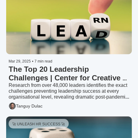
Mar 29, 2025
•
7 min read
The Top 20 Leadership 
Challenges | Center for Creative 
Leadership (2024)
Research from over 48,000 leaders identifies the exact 
challenges preventing leadership success at every 
organisational level, revealing dramatic post-pandemic 
shifts and providing targeted strategies to unlock 
Tanguy Dulac
leadership potential.
🚀 UNLEASH HR SUCCESS 🚀