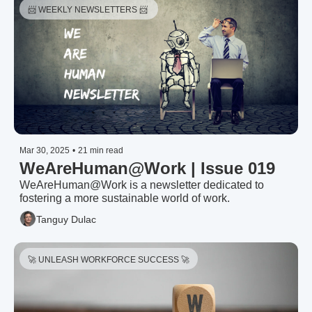
📨 WEEKLY NEWSLETTERS 📨 
Mar 30, 2025
•
21 min read
WeAreHuman@Work | Issue 019
WeAreHuman@Work is a newsletter dedicated to 
fostering a more sustainable world of work.
Tanguy Dulac
🚀 UNLEASH WORKFORCE SUCCESS 🚀