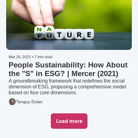
Mar 29, 2025
•
7 min read
People Sustainability: How About 
the "S" in ESG? | Mercer (2021)
A groundbreaking framework that redefines the social 
dimension of ESG, proposing a comprehensive model 
based on four core dimensions.
Tanguy Dulac
Load more