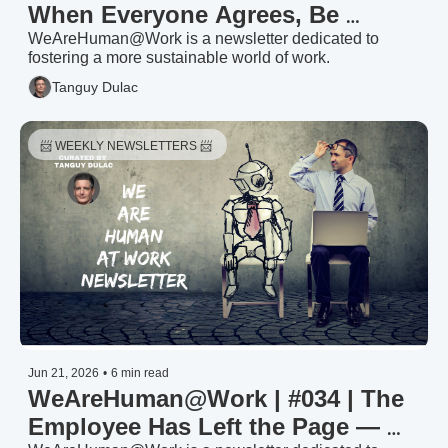
When Everyone Agrees, Be 
Suspicious — HR Trends & 
WeAreHuman@Work is a newsletter dedicated to 
fostering a more sustainable world of work.
Priorities 2026: The Noise (2/3)
Tanguy Dulac
📨 WEEKLY NEWSLETTERS 📨 
Jun 21, 2026
•
6 min read
WeAreHuman@Work | #034 | The 
Employee Has Left the Page — 