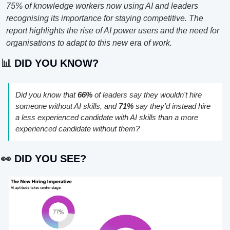
75% of knowledge workers now using AI and leaders 
recognising its importance for staying competitive. The 
report highlights the rise of AI power users and the need for 
organisations to adapt to this new era of work.
📊
 DID YOU KNOW?
Did you know that 
66%
 of leaders say they wouldn't hire 
someone without AI skills, and 
71%
 say they'd instead hire 
a less experienced candidate with AI skills than a more 
experienced candidate without them?
👀
 DID YOU SEE?