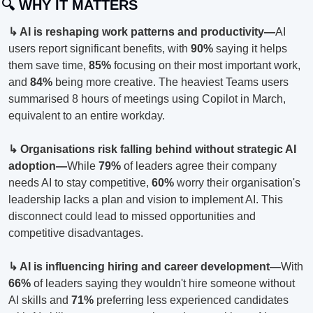
🔍 WHY IT MATTERS
↳ AI is reshaping work patterns and productivity—
AI 
users report significant benefits, with 
90%
 saying it helps 
them save time, 
85%
 focusing on their most important work, 
and 
84%
 being more creative. The heaviest Teams users 
summarised 8 hours of meetings using Copilot in March, 
equivalent to an entire workday.
↳ Organisations risk falling behind without strategic AI 
adoption—
While 
79%
 of leaders agree their company 
needs AI to stay competitive, 
60%
 worry their organisation's 
leadership lacks a plan and vision to implement AI. This 
disconnect could lead to missed opportunities and 
competitive disadvantages.
↳ AI is influencing hiring and career development—
With 
66%
 of leaders saying they wouldn't hire someone without 
AI skills and 
71%
 preferring less experienced candidates 