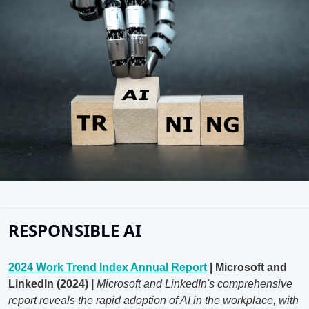
RESPONSIBLE AI
2024 Work Trend Index Annual Report
 | Microsoft and 
LinkedIn (2024) | 
Microsoft and LinkedIn's comprehensive 
report reveals the rapid adoption of AI in the workplace, with 