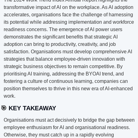
transformative impact of AI on the workplace. As AI adoption 
accelerates, organisations face the challenge of harnessing 
its potential while addressing implementation and workforce 
readiness concerns. The emergence of AI power users 
demonstrates the significant benefits that strategic AI 
adoption can bring to productivity, creativity, and job 
satisfaction. Organisations must develop comprehensive AI 
strategies that balance employee-driven innovation with 
strategic business objectives to remain competitive. By 
prioritising AI training, addressing the BYOAI trend, and 
fostering a culture of continuous learning, companies can 
position themselves to thrive in this new era of AI-enhanced 
work.
🎯
 KEY TAKEAWAY
Organisations must act decisively to bridge the gap between 
employee enthusiasm for AI and organisational readiness. 
Otherwise, they must catch up in a rapidly evolving 