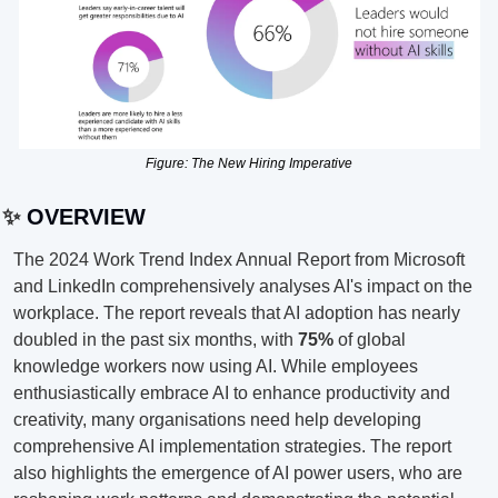
Figure: The New Hiring Imperative
✨
 OVERVIEW
The 2024 Work Trend Index Annual Report from Microsoft 
and LinkedIn comprehensively analyses AI's impact on the 
workplace. The report reveals that AI adoption has nearly 
doubled in the past six months, with 
75%
 of global 
knowledge workers now using AI. While employees 
enthusiastically embrace AI to enhance productivity and 
creativity, many organisations need help developing 
comprehensive AI implementation strategies. The report 
also highlights the emergence of AI power users, who are 