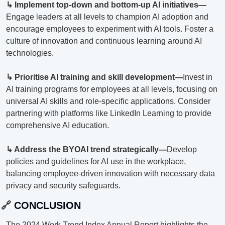
↳ Implement top-down and bottom-up AI initiatives—
Engage leaders at all levels to champion AI adoption and 
encourage employees to experiment with AI tools. Foster a 
culture of innovation and continuous learning around AI 
technologies.
↳ Prioritise AI training and skill development—
Invest in 
AI training programs for employees at all levels, focusing on 
universal AI skills and role-specific applications. Consider 
partnering with platforms like LinkedIn Learning to provide 
comprehensive AI education.
↳ Address the BYOAI trend strategically—
Develop 
policies and guidelines for AI use in the workplace, 
balancing employee-driven innovation with necessary data 
privacy and security safeguards.
🔗
 CONCLUSION
The 2024 Work Trend Index Annual Report highlights the 