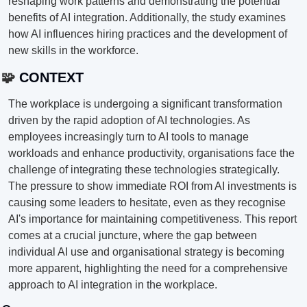
reshaping work patterns and demonstrating the potential 
benefits of AI integration. Additionally, the study examines 
how AI influences hiring practices and the development of 
new skills in the workforce.
🧩
 CONTEXT
The workplace is undergoing a significant transformation 
driven by the rapid adoption of AI technologies. As 
employees increasingly turn to AI tools to manage 
workloads and enhance productivity, organisations face the 
challenge of integrating these technologies strategically. 
The pressure to show immediate ROI from AI investments is 
causing some leaders to hesitate, even as they recognise 
AI's importance for maintaining competitiveness. This report 
comes at a crucial juncture, where the gap between 
individual AI use and organisational strategy is becoming 
more apparent, highlighting the need for a comprehensive 
approach to AI integration in the workplace.