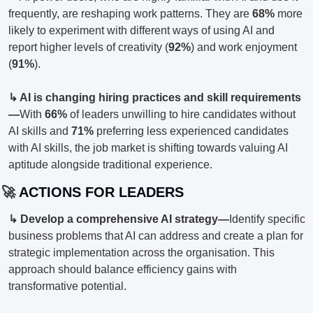
frequently, are reshaping work patterns. They are 
68%
 more 
likely to experiment with different ways of using AI and 
report higher levels of creativity (
92%
) and work enjoyment 
(
91%
).
↳ AI is changing hiring practices and skill requirements
—
With 
66%
 of leaders unwilling to hire candidates without 
AI skills and 
71%
 preferring less experienced candidates 
with AI skills, the job market is shifting towards valuing AI 
aptitude alongside traditional experience.
🚀
 ACTIONS FOR LEADERS
↳ Develop a comprehensive AI strategy—
Identify specific 
business problems that AI can address and create a plan for 
strategic implementation across the organisation. This 
approach should balance efficiency gains with 
transformative potential.