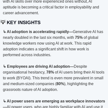
with AI skills over more experienced ones without, AI 
aptitude is becoming a critical factor in employability and 
career advancement.
💡
 KEY INSIGHTS
↳ AI adoption is accelerating rapidly—
Generative AI has 
nearly doubled in the last six months, with 
75%
 of global 
knowledge workers now using AI at work. This rapid 
adoption indicates a significant shift in how work is 
performed across industries.
↳ Employees are driving AI adoption—
Despite 
organisational hesitancy, 
78%
 of AI users bring their AI tools 
to work (BYOAI). This trend is even more prevalent in small 
and medium-sized companies (
80%
), highlighting the 
grassroots nature of AI adoption.
↳ AI power users are emerging as workplace innovators
—
AI power users, who are highly familiar with AI and use it 