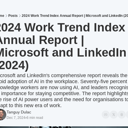
me
Posts
2024 Work Trend Index Annual Report | Microsoft and LinkedIn (2
2024 Work Trend Index 
Annual Report | 
Microsoft and LinkedIn 
(2024)
crosoft and LinkedIn's comprehensive report reveals the 
pid adoption of AI in the workplace. Seventy-five percent 
owledge workers are now using AI, and leaders recognis
s importance for staying competitive. The report highlights
e rise of AI power users and the need for organisations to
apt to this new era of work.
Tanguy Dulac
Dec 7, 2024
6 min read
•