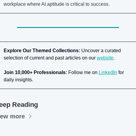
workplace where AI aptitude is critical to success.
Explore Our Themed Collections:
 Uncover a curated 
selection of current and past articles on our
website
.
Join 10,000+ Professionals:
 Follow me on
LinkedIn
for 
daily insights.
eep Reading
iew more