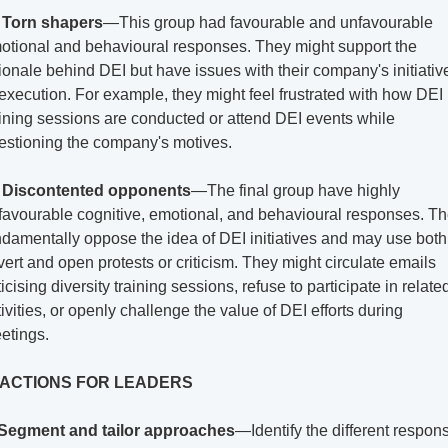
 
Torn shapers
—This group had favourable and unfavourable 
otional and behavioural responses. They might support the 
tionale behind DEI but have issues with their company's initiative
 execution. For example, they might feel frustrated with how DEI 
aining sessions are conducted or attend DEI events while 
estioning the company's motives.
 
Discontented opponents
—The final group have highly 
favourable cognitive, emotional, and behavioural responses. Th
ndamentally oppose the idea of DEI initiatives and may use both 
vert and open protests or criticism. They might circulate emails 
ticising diversity training sessions, refuse to participate in related
ivities, or openly challenge the value of DEI efforts during 
etings.
 ACTIONS FOR LEADERS
Segment and tailor approaches
—Identify the different respons