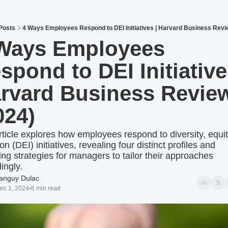
Posts
4 Ways Employees Respond to DEI Initiatives | Harvard Business Revi
Ways Employees 
spond to DEI Initiatives
rvard Business Review
024)
rticle explores how employees respond to diversity, equit
on (DEI) initiatives, revealing four distinct profiles and 
ing strategies for managers to tailor their approaches 
ingly.
anguy Dulac
ec 1, 2024
6 min read
•