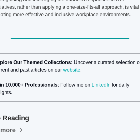
tiatives, rather than applying a one-size-fits-all approach, is vital 
eating more effective and inclusive workplace environments.
plore Our Themed Collections:
 Uncover a curated selection of
rrent and past articles on our
website
.
in 10,000+ Professionals:
 Follow me on
LinkedIn
for daily 
ights.
 Reading
 more