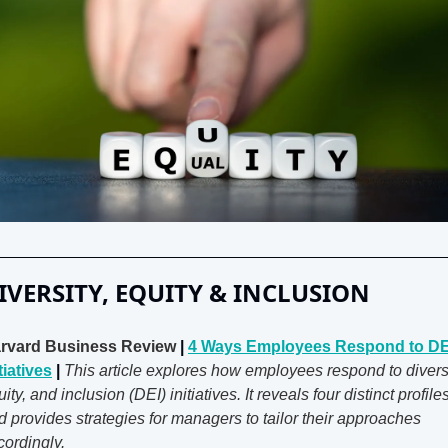
IVERSITY, EQUITY & INCLUSION
rvard Business Review
 | 
4 Ways Employees Respond to DEI
tiatives
 | 
This article explores how employees respond to diversit
ity, and inclusion (DEI) initiatives. It reveals four distinct profiles
d provides strategies for managers to tailor their approaches 
cordingly.