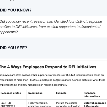
 DID YOU KNOW?
Did you know recent research has identified four distinct response 
profiles to DEI initiatives, from excited supporters to discontented 
opponents?
 DID YOU SEE?