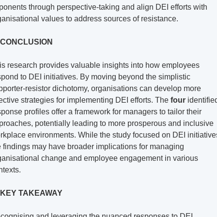
ponents through perspective-taking and align DEI efforts with 
ganisational values to address sources of resistance.
 CONCLUSION
is research provides valuable insights into how employees 
spond to DEI initiatives. By moving beyond the simplistic 
pporter-resistor dichotomy, organisations can develop more 
fective strategies for implementing DEI efforts. The 
four
 identified
sponse profiles offer a framework for managers to tailor their 
proaches, potentially leading to more prosperous and inclusive 
rkplace environments. While the study focused on DEI initiatives
e findings may have broader implications for managing 
ganisational change and employee engagement in various 
ntexts.
 KEY TAKEAWAY
cognising and leveraging the nuanced responses to DEI 