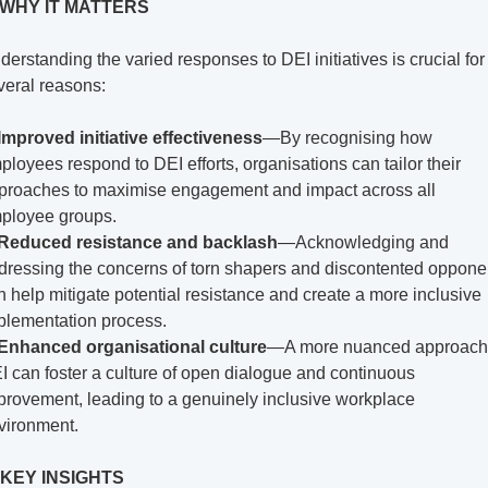
 WHY IT MATTERS
derstanding the varied responses to DEI initiatives is crucial for 
veral reasons:
Improved initiative effectiveness
—By recognising how 
ployees respond to DEI efforts, organisations can tailor their 
proaches to maximise engagement and impact across all 
ployee groups.
Reduced resistance and backlash
—Acknowledging and 
dressing the concerns of torn shapers and discontented opponen
n help mitigate potential resistance and create a more inclusive 
plementation process.
Enhanced organisational culture
—A more nuanced approach 
I can foster a culture of open dialogue and continuous 
provement, leading to a genuinely inclusive workplace 
vironment.
 KEY INSIGHTS