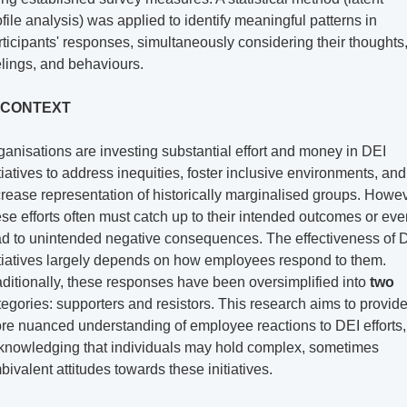
ofile analysis) was applied to identify meaningful patterns in 
rticipants' responses, simultaneously considering their thoughts,
elings, and behaviours.
 CONTEXT
ganisations are investing substantial effort and money in DEI 
itiatives to address inequities, foster inclusive environments, and 
crease representation of historically marginalised groups. Howeve
ese efforts often must catch up to their intended outcomes or eve
ad to unintended negative consequences. The effectiveness of D
itiatives largely depends on how employees respond to them. 
aditionally, these responses have been oversimplified into 
two
tegories: supporters and resistors. This research aims to provide
re nuanced understanding of employee reactions to DEI efforts, 
knowledging that individuals may hold complex, sometimes 
bivalent attitudes towards these initiatives.