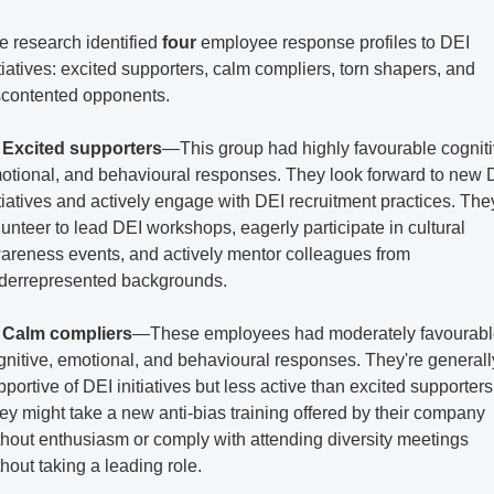
e research identified 
four
 employee response profiles to DEI 
itiatives: excited supporters, calm compliers, torn shapers, and 
scontented opponents.
 
Excited supporters
—This group had highly favourable cognitiv
otional, and behavioural responses. They look forward to new D
itiatives and actively engage with DEI recruitment practices. They
lunteer to lead DEI workshops, eagerly participate in cultural 
areness events, and actively mentor colleagues from 
derrepresented backgrounds.
 
Calm compliers
—These employees had moderately favourabl
gnitive, emotional, and behavioural responses. They're generally
portive of DEI initiatives but less active than excited supporters.
ey might take a new anti-bias training offered by their company 
thout enthusiasm or comply with attending diversity meetings 
thout taking a leading role.