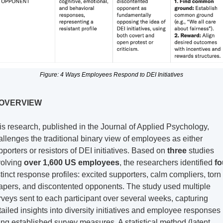
Figure: 4 Ways Employees Respond to DEI Initiatives
 OVERVIEW
is research, published in the Journal of Applied Psychology, 
allenges the traditional binary view of employees as either 
pporters or resistors of DEI initiatives. Based on 
three
 studies 
volving 
over 1,600 US employees
, the researchers identified 
fo
stinct response profiles: excited supporters, calm compliers, torn 
apers, and discontented opponents. The study used multiple 
rveys sent to each participant over several weeks, capturing 
tailed insights into diversity initiatives and employee responses 
ing established survey measures. A statistical method (latent 