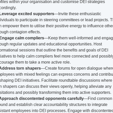
ofiles within your organisation and customise DEI strategies 
cordingly.
Leverage excited supporters
—Invite these enthusiastic 
dividuals to participate in steering committees or lead projects. Th
n empower them to utilise their positive energy to influence other
rough contagion effects.
Engage calm compliers
—Keep them well-informed and engag
rough regular updates and educational opportunities. Host 
formational sessions that outline the benefits and goals of DEI 
itiatives to help calm compliers feel more connected and possibly
courage them to take a more active role.
Address torn shapers
—Create forums for open dialogue where
ployees with mixed feelings can express concerns and contribut
 shaping DEI initiatives. Facilitate roundtable discussions where 
rn shapers can discuss their views openly, helping alleviate any 
sitations and possibly transforming them into active supporters.
Approach discontented opponents carefully
—Find common 
ound and establish clear accountability structures to integrate 
sistant employees into DEI processes. Engage with discontented