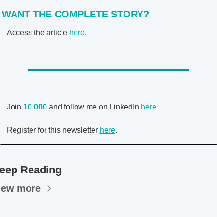
WANT THE COMPLETE STORY?
Access the article 
here
. 
Join 
10,000 
and follow me on LinkedIn 
here
. 
Register for this newsletter 
here
. 
eep Reading
iew more