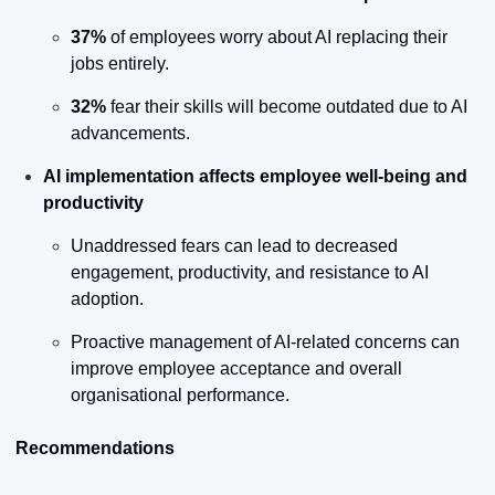
37%
 of employees worry about AI replacing their 
jobs entirely.
32%
 fear their skills will become outdated due to AI 
advancements.
AI implementation affects employee well-being and 
productivity
Unaddressed fears can lead to decreased 
engagement, productivity, and resistance to AI 
adoption.
Proactive management of AI-related concerns can 
improve employee acceptance and overall 
organisational performance.
Recommendations