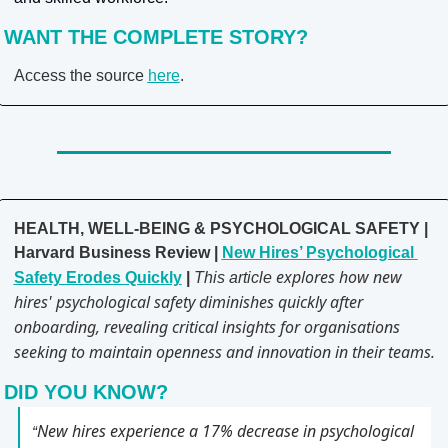
WANT THE COMPLETE STORY?
Access the source 
here
.
HEALTH, WELL-BEING & PSYCHOLOGICAL SAFETY | 
Harvard Business Review | 
New Hires’ Psychological 
explores how new 
Safety Erodes Quickly
 | 
This article 
hires' psychological safety diminishes quickly after 
onboarding, revealing critical insights for organisations 
seeking to maintain openness and innovation in their teams.
DID YOU KNOW?
New hires experience a 17% decrease in psychological 
“