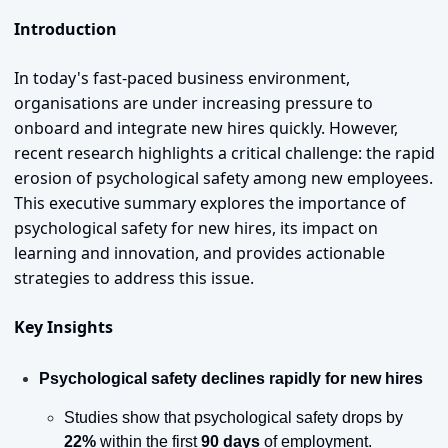
Introduction
In today's fast-paced business environment, 
organisations are under increasing pressure to 
onboard and integrate new hires quickly. However, 
recent research highlights a critical challenge: the rapid 
erosion of psychological safety among new employees. 
This executive summary explores the importance of 
psychological safety for new hires, its impact on 
learning and innovation, and provides actionable 
strategies to address this issue.
Key Insights
Psychological safety declines rapidly for new hires
Studies show that psychological safety drops by 
22%
 within the first 
90 days
 of employment.