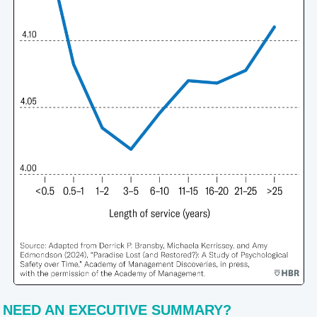
NEED AN EXECUTIVE SUMMARY?