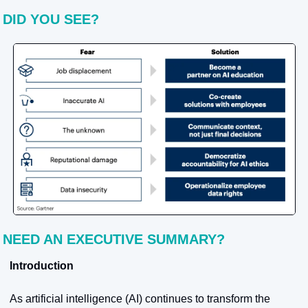
DID YOU SEE?
NEED AN EXECUTIVE SUMMARY?
Introduction
As artificial intelligence (AI) continues to transform the 