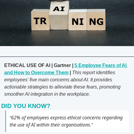
ETHICAL USE OF AI | Gartner | 
5 Employee Fears of AI 
and How to Overcome Them
 | 
This report identifies 
employees' five main concerns about AI. It provides 
actionable strategies to alleviate these fears, promoting 
smoother AI integration in the workplace.
DID YOU KNOW?
62% of employees express ethical concerns regarding 
“
the use of AI within their organisations.
” 