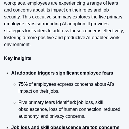
workplace, employees are experiencing a range of fears 
and concerns about its impact on their roles and job 
security. This executive summary explores the five primary 
employee fears surrounding AI adoption. It provides 
strategies for leaders to address these concerns effectively, 
fostering a more positive and productive AI-enabled work 
environment.
Key Insights
AI adoption triggers significant employee fears
75%
 of employees express concerns about AI's 
impact on their jobs.
Five primary fears identified: job loss, skill 
obsolescence, loss of human connection, reduced 
autonomy, and privacy concerns.
Job loss and skill obsolescence are top concerns