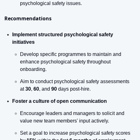
psychological safety issues.
Recommendations
Implement structured psychological safety 
initiatives
Develop specific programmes to maintain and 
enhance psychological safety throughout 
onboarding.
Aim to conduct psychological safety assessments 
at 
30
, 
60
, and 
90
 days post-hire.
Foster a culture of open communication
Encourage leaders and managers to solicit and 
value new team members' input actively.
Set a goal to increase psychological safety scores 