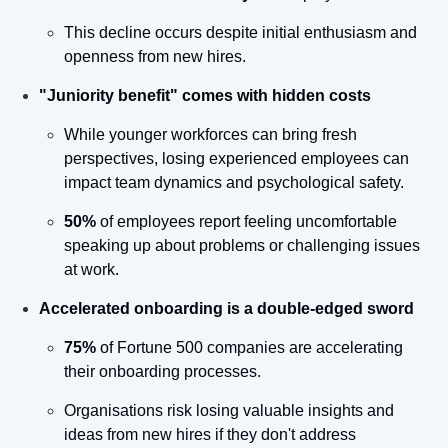
This decline occurs despite initial enthusiasm and 
openness from new hires.
"Juniority benefit" comes with hidden costs
While younger workforces can bring fresh 
perspectives, losing experienced employees can 
impact team dynamics and psychological safety.
50%
 of employees report feeling uncomfortable 
speaking up about problems or challenging issues 
at work.
Accelerated onboarding is a double-edged sword
75%
 of Fortune 500 companies are accelerating 
their onboarding processes.
Organisations risk losing valuable insights and 
ideas from new hires if they don't address 