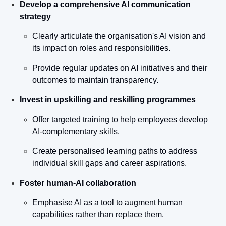
Develop a comprehensive AI communication 
strategy
Clearly articulate the organisation's AI vision and 
its impact on roles and responsibilities.
Provide regular updates on AI initiatives and their 
outcomes to maintain transparency.
Invest in upskilling and reskilling programmes
Offer targeted training to help employees develop 
AI-complementary skills.
Create personalised learning paths to address 
individual skill gaps and career aspirations.
Foster human-AI collaboration
Emphasise AI as a tool to augment human 
capabilities rather than replace them.