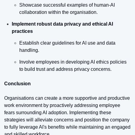
Showcase successful examples of human-AI 
collaboration within the organisation.
Implement robust data privacy and ethical AI 
practices
Establish clear guidelines for AI use and data 
handling.
Involve employees in developing AI ethics policies 
to build trust and address privacy concerns.
Conclusion
Organisations can create a more supportive and productive 
work environment by proactively addressing employee 
fears surrounding AI adoption. Implementing these 
strategies will alleviate concerns and position the company 
to fully leverage AI's benefits while maintaining an engaged 
and skilled workforce.