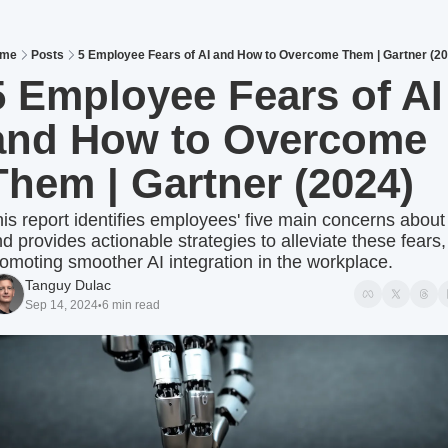
me
Posts
5 Employee Fears of AI and How to Overcome Them | Gartner (20
5 Employee Fears of AI 
and How to Overcome 
Them | Gartner (2024) 
is report identifies employees' five main concerns about 
d provides actionable strategies to alleviate these fears, 
omoting smoother AI integration in the workplace.
Tanguy Dulac
Sep 14, 2024
6 min read
•