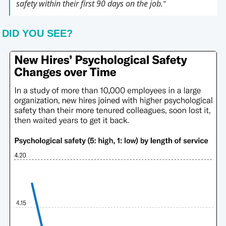
safety within their first 90 days on the job.
” 
DID YOU SEE?