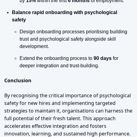
by 
15%
 within the first 
6 months
 of employment.
Balance rapid onboarding with psychological 
safety
Design onboarding processes prioritising building 
trust and psychological safety alongside skill 
development.
Extend the onboarding process to 
90 days
 for 
deeper integration and trust-building.
Conclusion
By recognising the critical importance of psychological 
safety for new hires and implementing targeted 
strategies to maintain it, organisations can harness the 
full potential of their fresh talent. This approach 
accelerates effective integration and fosters 
innovation, learning, and sustained high performance.