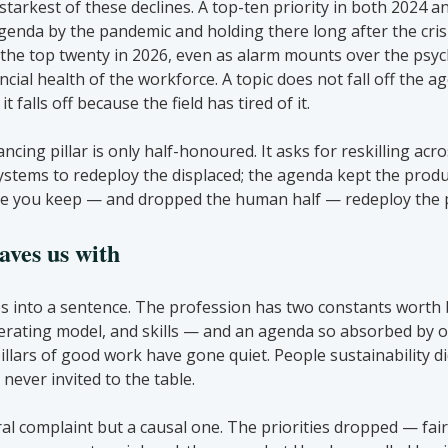
starkest of these declines. A top-ten priority in both 2024 a
enda by the pandemic and holding there long after the crisi
n the top twenty in 2026, even as alarm mounts over the psych
ncial health of the workforce. A topic does not fall off the a
t falls off because the field has tired of it.
cing pillar is only half-honoured. It asks for reskilling acro
stems to redeploy the displaced; the agenda kept the produc
ple you keep — and dropped the human half — redeploy the p
aves us with
s into a sentence. The profession has two constants worth 
rating model, and skills — and an agenda so absorbed by on
pillars of good work have gone quiet. People sustainability di
never invited to the table.
al complaint but a causal one. The priorities dropped — fair 