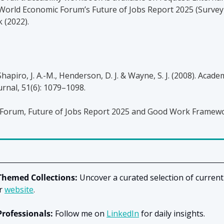
World Economic Forum’s Future of Jobs Report 2025 (Survey
(2022).
Shapiro, J. A.-M., Henderson, D. J. & Wayne, S. J. (2008). Academ
nal, 51(6): 1079–1098.
Forum, Future of Jobs Report 2025 and Good Work Framew
Themed Collections:
 Uncover a curated selection of current
r
website
.
Professionals:
 Follow me on
LinkedIn
for daily insights.