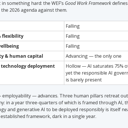
t in something hard: the WEF’s 
Good Work Framework
 define
re the 2026 agenda against them.
Falling
 flexibility
Falling
wellbeing
Falling
ity & human capital
Advancing — the only one
e technology deployment
Hollow — AI saturates 75% of
yet the responsible AI governa
is barely present
 employability — advances. Three human pillars retreat outri
y: in a year three-quarters of which is framed through AI, the
ogy and generative AI to be deployed responsibly is itself nea
 established framework, dark in a single year.