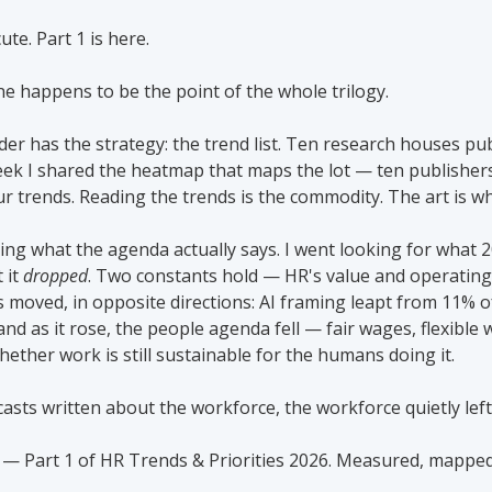
ute. Part 1 is here.
ne happens to be the point of the whole trilogy.
er has the strategy: the trend list. Ten research houses publ
eek I shared the heatmap that maps the lot — ten publishers
ur trends. Reading the trends is the commodity. The art is w
eeing what the agenda actually says. I went looking for what 
it 
dropped
. Two constants hold — HR's value and operating
gs moved, in opposite directions: AI framing leapt from 11% o
 and as it rose, the people agenda fell — fair wages, flexible 
hether work is still sustainable for the humans doing it.
casts written about the workforce, the workforce quietly lef
 — Part 1 of HR Trends & Priorities 2026. Measured, mapped,