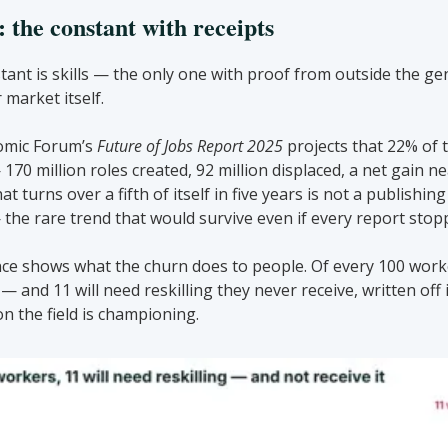
 the constant with receipts
ant is skills — the only one with proof from outside the genr
 market itself.
mic Forum’s 
Future of Jobs Report 2025
 projects that 22% of t
70 million roles created, 92 million displaced, a net gain nea
 turns over a fifth of itself in five years is not a publishing 
 the rare trend that would survive even if every report stopp
e shows what the churn does to people. Of every 100 worker
— and 11 will need reskilling they never receive, written off 
on the field is championing.