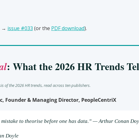
 → 
issue #033
 (or the 
PDF download
).
: What the 2026 HR Trends Tel
al
sis of the 2026 HR trends, read across ten publishers.
c, Founder & Managing Director, PeopleCentriX
al mistake to theorise before one has data.” — Arthur Conan Doy
an Doyle