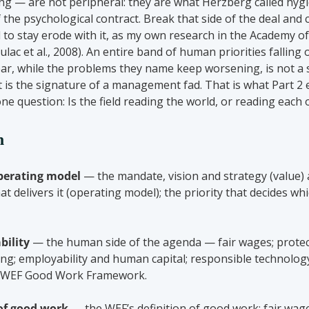
ng — are not peripheral: they are what Herzberg called hygie
 the psychological contract. Break that side of the deal and
ll to stay erode with it, as my own research in the Academy 
lac et al., 2008). An entire band of human priorities falling o
year, while the problems they name keep worsening, is not a 
 it is the signature of a management fad. That is what Part 2 
ne question: Is the field reading the world, or reading each 
n
perating model
 — the mandate, vision and strategy (value) 
at delivers it (operating model); the priority that decides whi
bility
 — the human side of the agenda — fair wages; protec
lbeing; employability and human capital; responsible technolo
he WEF Good Work Framework.
 of good work
 — the WEF’s definition of good work: fair wage