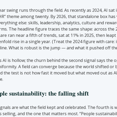
r swing runs through the field. As recently as 2024, AI sat i
n HR” theme among twenty. By 2026, that standalone box has 
erything else: skills, leadership, analytics, culture and rewar
erms. The headline figure traces the same shape: across the 2
re ran near a fifth of trends, sat at 11% in 2025, then leapt
fold rise in a single year. (Treat the 2024 figure with care: it 
line. What is robust is the jump — and what it pushed off th
s AI is hollow; the churn behind the second signal says the o
iformity. A field can converge because the world shifted or be
nd the test is not how fast it moved but what moved out as AI
e.
e sustainability: the falling shift
ignals are what the field kept and celebrated. The fourth is w
s selling, and the one that matters most. “People sustainabil