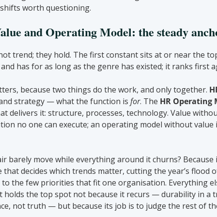
 shifts worth questioning.
lue and Operating Model: the steady anch
t trend; they hold. The first constant sits at or near the top
and has for as long as the genre has existed; it ranks first a
tters, because two things do the work, and only together. 
H
and strategy — what the function is 
for
. The 
HR Operating 
at delivers it: structure, processes, technology. Value witho
tion no one can execute; an operating model without value i
ir barely move while everything around it churns? Because it 
ine that decides which trends matter, cutting the year’s flood o
o the few priorities that fit one organisation. Everything els
. It holds the top spot not because it recurs — durability in a 
e, not truth — but because its job is to judge the rest of the