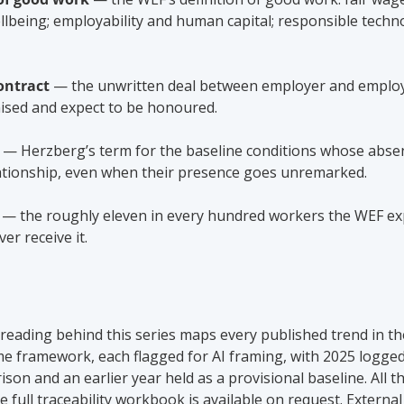
wellbeing; employability and human capital; responsible techn
ontract
 — the unwritten deal between employer and emplo
ised and expect to be honoured.
 — Herzberg’s term for the baseline conditions whose absen
tionship, even when their presence goes unremarked.
 — the roughly eleven in every hundred workers the WEF exp
er receive it.
eading behind this series maps every published trend in th
e framework, each flagged for AI framing, with 2025 logged
son and an earlier year held as a provisional baseline. All th
 full traceability workbook is available on request. External 