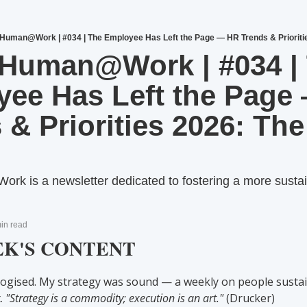
uman@Work | #034 | The Employee Has Left the Page — HR Trends & Priorities
Human@Work | #034 | 
ee Has Left the Page 
 & Priorities 2026: The 
is a newsletter dedicated to fostering a more sustain
in read
EK'S CONTENT
logised. My strategy was sound — a weekly on people sustain
. 
"Strategy is a commodity; execution is an art."
 (Drucker)