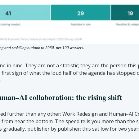
ng and reskilling outlook to 2030, per 100 workers.
e in nine. They are not a statistic; they are the person this 
 first sign of what the loud half of the agenda has stopped c
.
an–AI collaboration: the rising shift
ed further than any other: Work Redesign and Human–AI Col
from near the bottom. The speed tells you more than the sub
 gradually, publisher by publisher; this sat low for two years