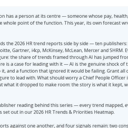
n has a person at its centre — someone whose pay, health, 
e whole point of the function. This year, its own forecast wr
ads the 2026 HR trend reports side by side — ten publishers:
oitte, Gartner, i4cp, McKinsey, McLean, Mercer and SHRM. Ev
gure: the share of trends framed through AI has jumped from
e is a case for leading with it — AI is the genuine shock of 
t, and a function that ignored it would be failing. Grant all of
igure to lead with. What should worry a Chief People Officer i
 what it dropped to make room: the story is what it kept, wha
ublisher reading behind this series — every trend mapped, eve
s set out in our 2026 HR Trends & Priorities Heatmap. 
orts against one another, and four signals remain: two cons